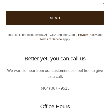
SEND
This site is protected by reCAPTCHA and the Google
Privacy Policy
and
Terms of Service
apply.
Better yet, you can call us
We want to hear from our customers, so feel free to give
us a call.
(404) 367 - 9513
Office Hours