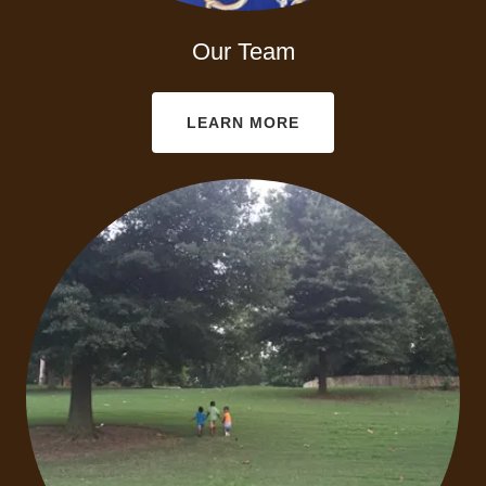
Our Team
LEARN MORE