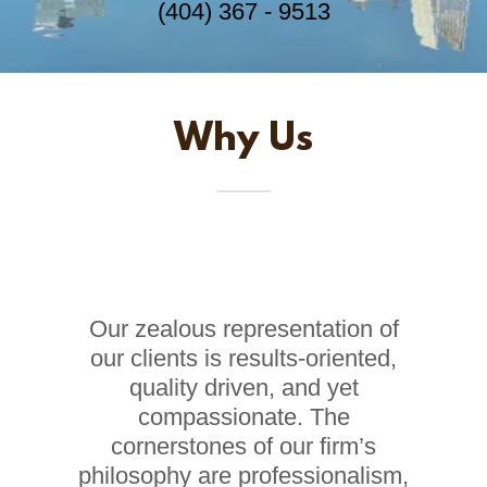
(404) 367 - 9513
Why Us
Our zealous representation of
our clients is results-oriented,
quality driven, and yet
compassionate. The
cornerstones of our firm’s
philosophy are professionalism,