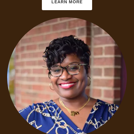
LEARN MORE