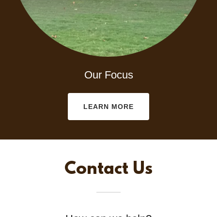
Our Focus
LEARN MORE
Contact Us