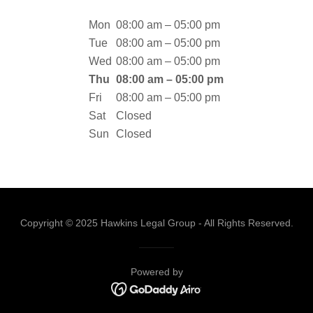
Mon
08:00 am – 05:00 pm
Tue
08:00 am – 05:00 pm
Wed
08:00 am – 05:00 pm
Thu
08:00 am – 05:00 pm
Fri
08:00 am – 05:00 pm
Sat
Closed
Sun
Closed
Copyright © 2025 Hawkins Legal Group - All Rights Reserved.
Powered by