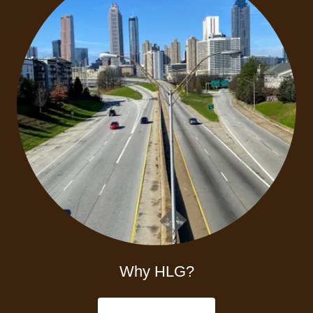
Why HLG?