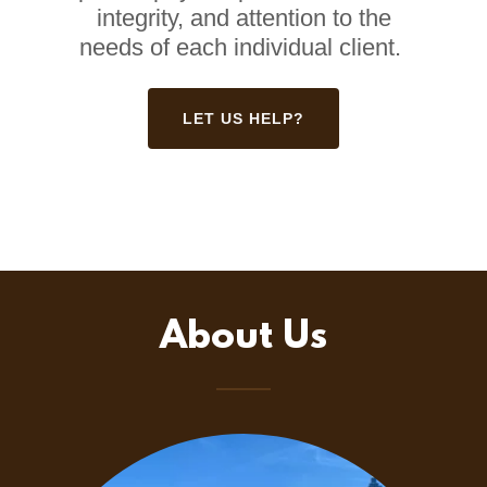
integrity, and attention to the
needs of each individual client.
LET US HELP?
About Us