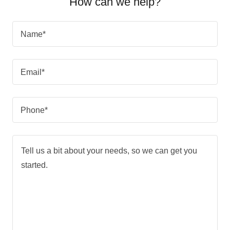
How can we help?
Name*
Email*
Phone*