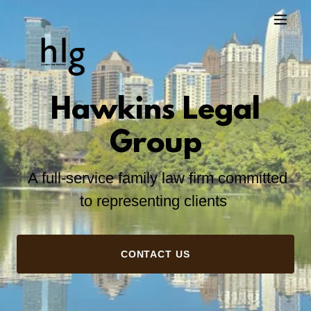
Hawkins Legal
Group
A full-service family law firm committed
to representing clients
CONTACT US